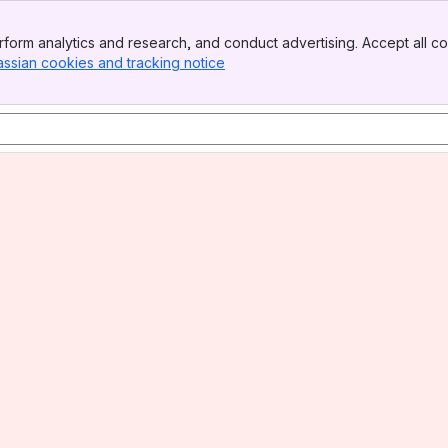
form analytics and research, and conduct advertising. Accept all co
assian cookies and tracking notice
, (opens new window)