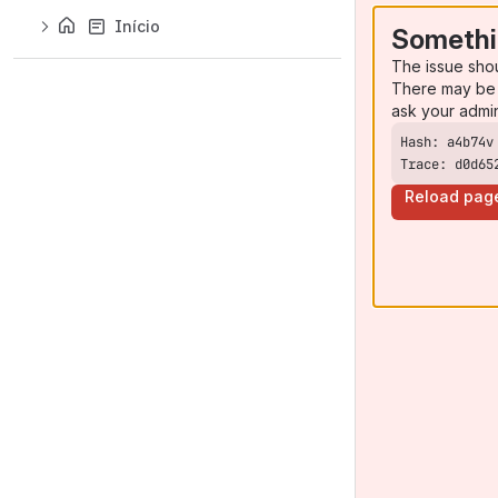
Início
Somethi
The issue sho
There may be 
ask your admi
Trace: d0d65
Reload pag