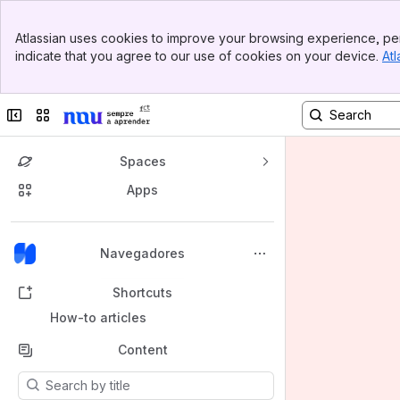
Banner
Atlassian uses cookies to improve your browsing experience, per
Top Bar
indicate that you agree to our use of cookies on your device.
Atl
Sidebar
Main Content
Collapse sidebar
Switch sites or apps
Spaces
Apps
Back to top
Navegadores
Shortcuts
How-to articles
Content
Results will update as you type.