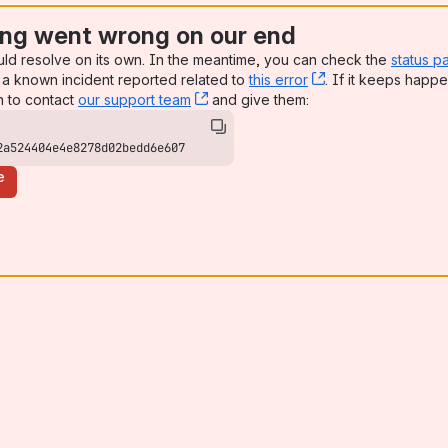
ng went wrong on our end
uld resolve on its own. In the meantime, you can check the
status p
a known incident reported related to
this error
, (opens new win
. If it keeps happe
n to contact
our support team
, (opens new window)
and give them:
2a524404e4e8278d02bedd6e607
e