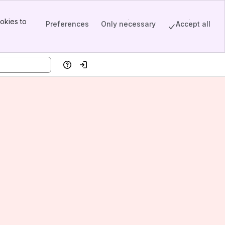
okies to
Preferences
Only necessary
Accept all
Help
Log in